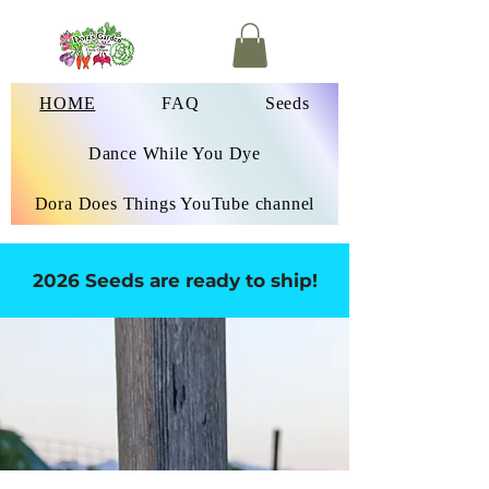
HOME
FAQ
Seeds
Dance While You Dye
Dora Does Things YouTube channel
2026 Seeds are ready to ship!