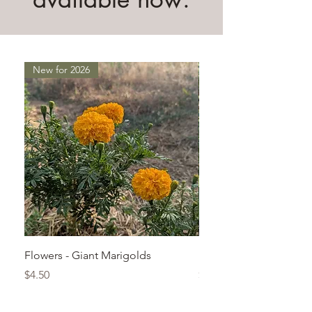
New for 2026
Flowers - Giant Marigolds
Flowers - Godetia
Price
Price
$4.50
$4.50