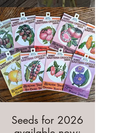
Seeds for 2026
available now: