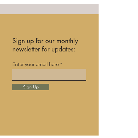
Sign up for our monthly
newsletter for updates:
Enter your email here
Sign Up