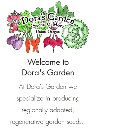
Welcome to
Dora's Garden
At Dora's Garden we
specialize in producing
regionally adapted,
regenerative garden seeds.