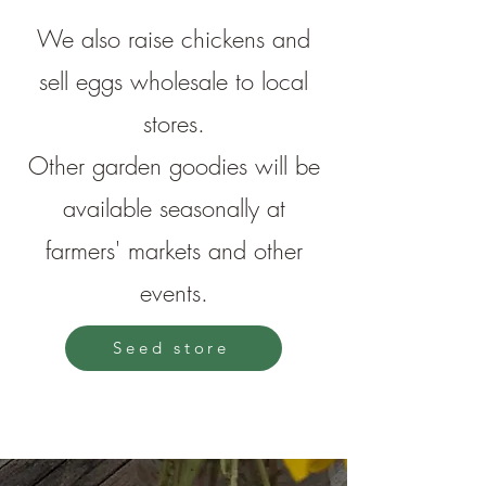
We also raise chickens and
sell eggs wholesale to local
stores.
Other garden goodies will be
available seasonally at
farmers' markets and other
events.
Seed store