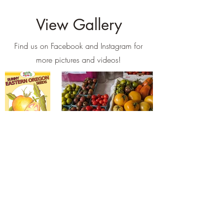
View Gallery
Find us on Facebook and Instagram for
more pictures and videos!