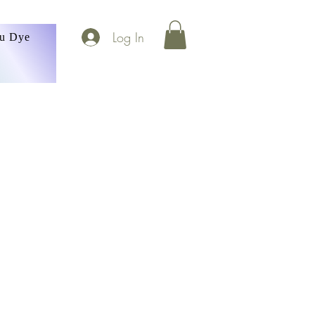
Log In
ou Dye