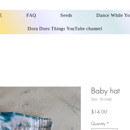
E
FAQ
Seeds
Dance While Y
Dora Does Things YouTube channel
Baby hat
SKU: TD1040
Price
$14.00
Quantity
*