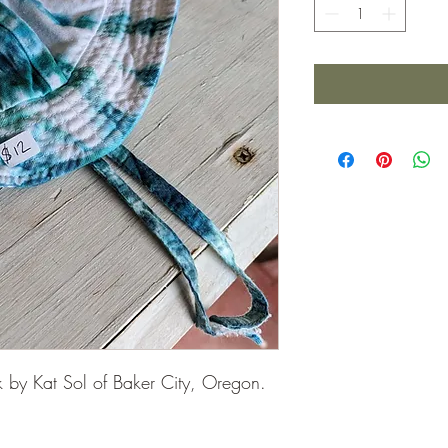
k by Kat Sol of Baker City, Oregon.