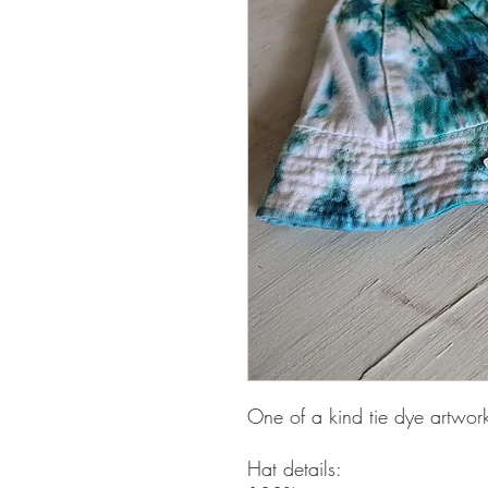
One of a kind tie dye artwor
Hat details: