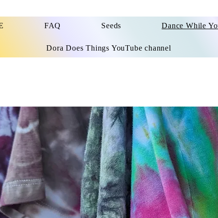
E
FAQ
Seeds
Dance While Y
Dora Does Things YouTube channel