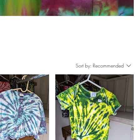
Sort by:
Recommended