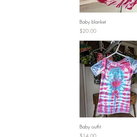
Baby blanket
Price
$20.00
Baby outfit
Price
$14.00