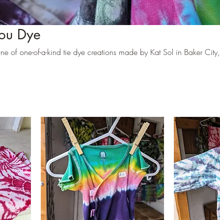
ou Dye
e of one-of-a-kind tie dye creations made by Kat Sol in Baker City,