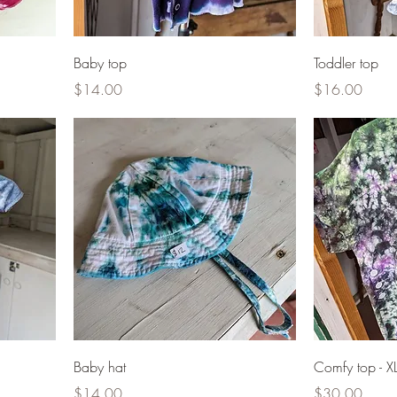
Baby top
Toddler top
Price
Price
$14.00
$16.00
Baby hat
Comfy top - X
Price
Price
$14.00
$30.00