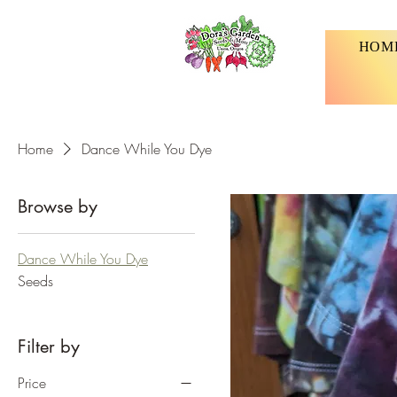
HOM
Home
Dance While You Dye
Browse by
Dance While You Dye
Seeds
Filter by
Price