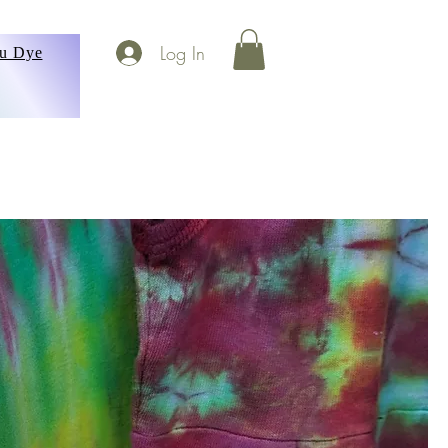
Log In
ou Dye