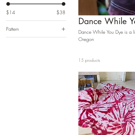
$14
$38
Dance While Y
Pattern
Dance While You Dye is a lin
Oregon
15 products