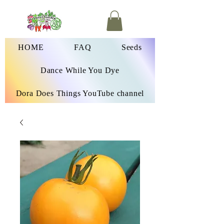
HOME
FAQ
Seeds
Dance While You Dye
Dora Does Things YouTube channel