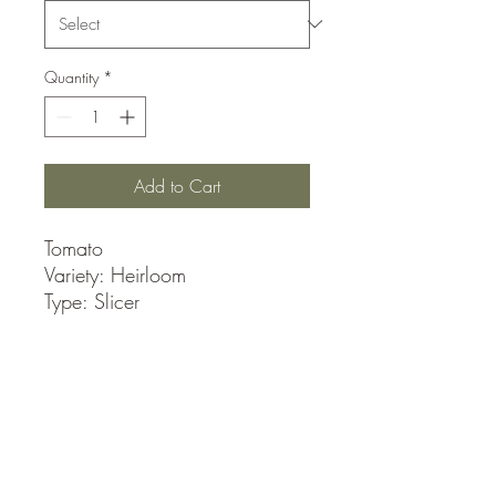
Quantity
*
Add to Cart
Tomato
Variety: Heirloom
Type: Slicer
These medium-to-large tomatoes
ripen to a beautiful golden
yellow, with great flavor and
texture.
Approximately 30 seeds per