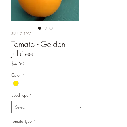
SKU: GJ1005
Tomato - Golden
Jubilee
Price
$4.50
Color
*
Seed Type
*
Tomato Type
*