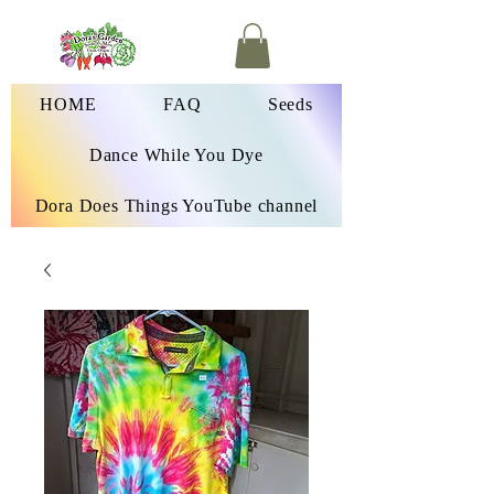
HOME
FAQ
Seeds
Dance While You Dye
Dora Does Things YouTube channel