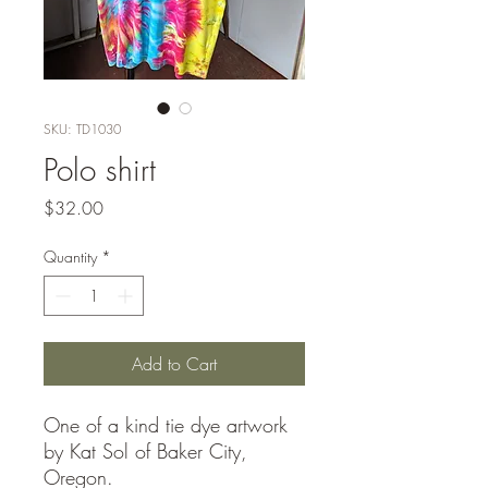
SKU: TD1030
Polo shirt
Price
$32.00
Quantity
*
Add to Cart
One of a kind tie dye artwork
by Kat Sol of Baker City,
Oregon.