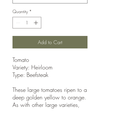
Quantity
*
Add to Cart
Tomato
Variety: Heirloom
Type: Beefsteak
These large tomatoes ripen to a
deep golden yellow to orange.
As with other large varieties,
too much water can cause
them to split, and they are
prone to blossomrot. Pineapple
tomatoes are one of the earliest