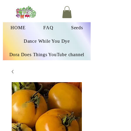
HOME
FAQ
Seeds
Dance While You Dye
Dora Does Things YouTube channel