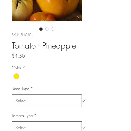
SKU: PI1010
Tomato - Pineapple
Price
$4.50
Color
*
Seed Type
*
Tomato Type
*